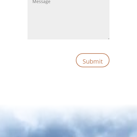
Submit