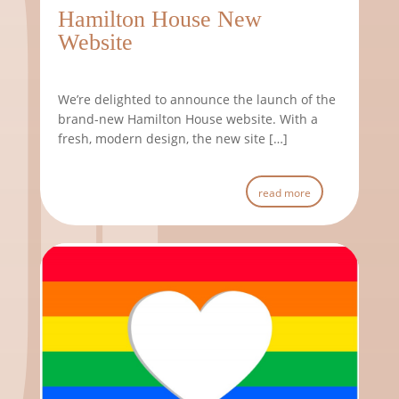
Hamilton House New
Website
We’re delighted to announce the launch of the
brand-new Hamilton House website. With a
fresh, modern design, the new site […]
read more