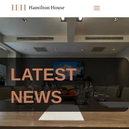
Video
Player
LATEST
NEWS