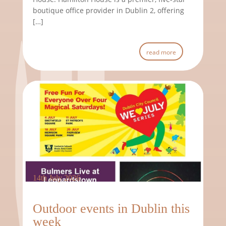
boutique office provider in Dublin 2, offering
[…]
read more
14th July 2026
Outdoor events in Dublin this
week