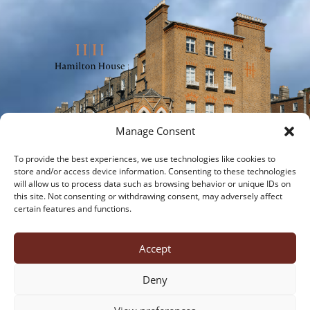
Manage Consent
To provide the best experiences, we use technologies like cookies to
store and/or access device information. Consenting to these technologies
will allow us to process data such as browsing behavior or unique IDs on
this site. Not consenting or withdrawing consent, may adversely affect
certain features and functions.
about us
office suites
virtual offices
meeting rooms
virtual tour
contact us
Accept
cookies
privacy policy
Deny
Hamilton House, 28 Fitzwilliam Place, Dublin 2