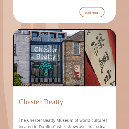
read more
1st April 2026
Chester Beatty
The Chester Beatty Museum of world cultures
located in Dublin Castle, showcases historical