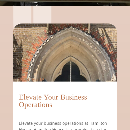
31st July 2026
Elevate Your Business
Operations
Elevate your business operations at Hamilton
House. Hamilton House is a premier, five-star