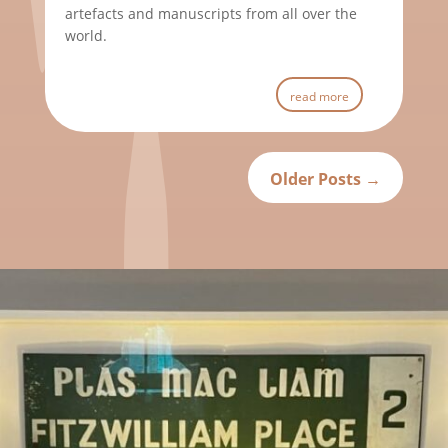
artefacts and manuscripts from all over the
world.
read more
Older Posts
→