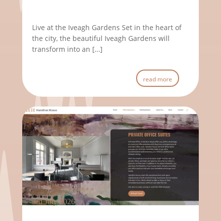
Live at the Iveagh Gardens Set in the heart of
the city, the beautiful Iveagh Gardens will
transform into an […]
read more
3rd July 2026