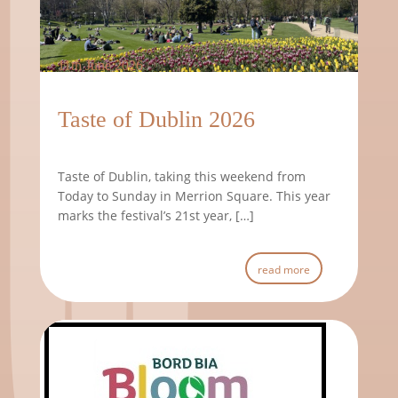
11th June 2026
Taste of Dublin 2026
Taste of Dublin, taking this weekend from
Today to Sunday in Merrion Square. This year
marks the festival’s 21st year, […]
read more