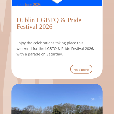
26th June 2026
Dublin LGBTQ & Pride
Festival 2026
Enjoy the celebrations taking place this
weekend for the LGBTQ & Pride Festival 2026,
with a parade on Saturday.
read more