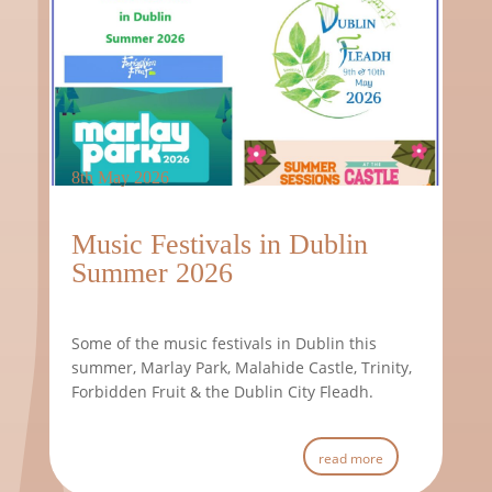
8th May 2026
Music Festivals in Dublin
Summer 2026
Some of the music festivals in Dublin this
summer, Marlay Park, Malahide Castle, Trinity,
Forbidden Fruit & the Dublin City Fleadh.
read more