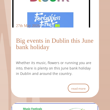
27th May 2026
Big events in Dublin this June
bank holiday
Whether its music, flowers or running you are
into, there is plenty on this June bank holiday
in Dublin and around the country.
read more