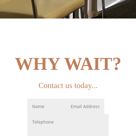
WHY WAIT?
Contact us today...