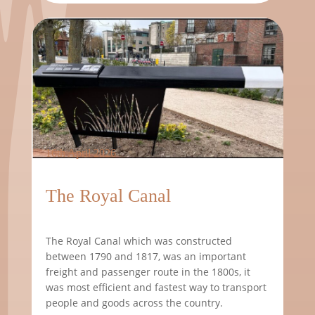
16th April 2026
The Royal Canal
The Royal Canal which was constructed
between 1790 and 1817, was an important
freight and passenger route in the 1800s, it
was most efficient and fastest way to transport
people and goods across the country.