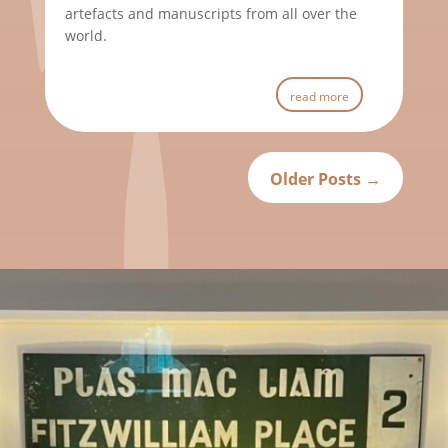
artefacts and manuscripts from all over the
world.
read more
Older Posts
→