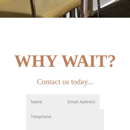
WHY WAIT?
Contact us today...