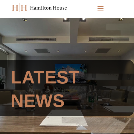
Video
Player
LATEST
NEWS