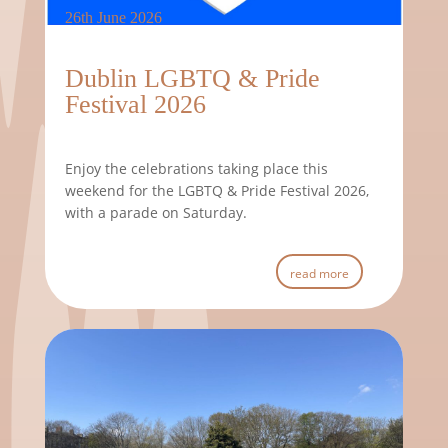
26th June 2026
Dublin LGBTQ & Pride
Festival 2026
Enjoy the celebrations taking place this
weekend for the LGBTQ & Pride Festival 2026,
with a parade on Saturday.
read more