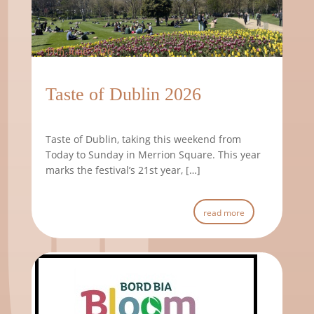
11th June 2026
Taste of Dublin 2026
Taste of Dublin, taking this weekend from
Today to Sunday in Merrion Square. This year
marks the festival’s 21st year, […]
read more