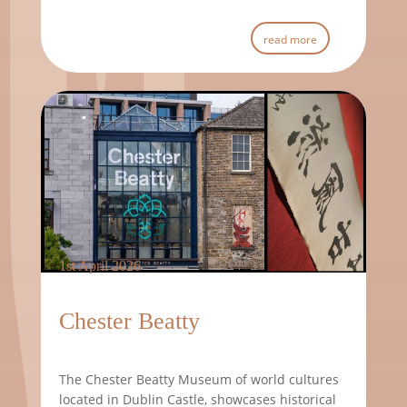
read more
1st April 2026
Chester Beatty
The Chester Beatty Museum of world cultures
located in Dublin Castle, showcases historical