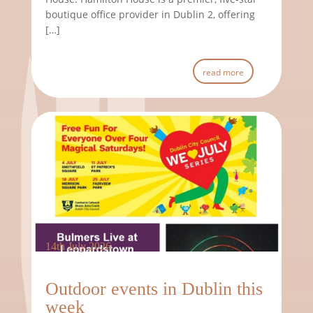
boutique office provider in Dublin 2, offering
[…]
read more
14th July 2026
Outdoor events in Dublin this
week