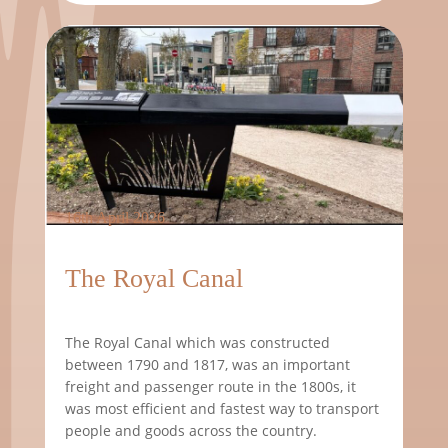
16th April 2026
The Royal Canal
The Royal Canal which was constructed
between 1790 and 1817, was an important
freight and passenger route in the 1800s, it
was most efficient and fastest way to transport
people and goods across the country.