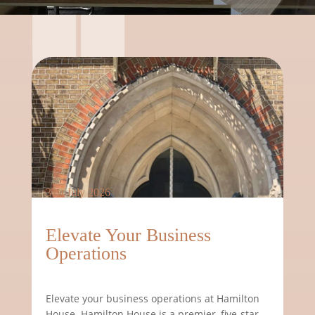
31st July 2026
Elevate Your Business
Operations
Elevate your business operations at Hamilton
House. Hamilton House is a premier, five-star