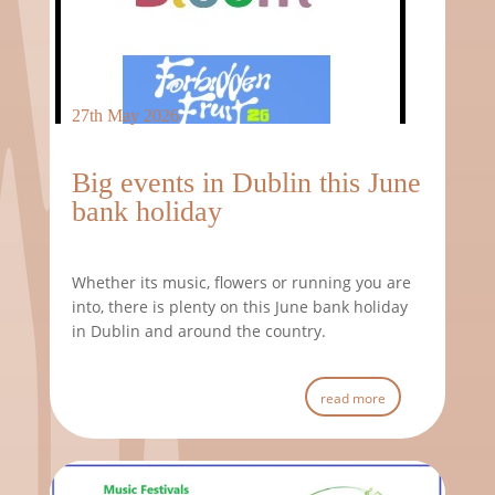
27th May 2026
Big events in Dublin this June
bank holiday
Whether its music, flowers or running you are
into, there is plenty on this June bank holiday
in Dublin and around the country.
read more