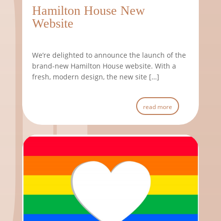
Hamilton House New
Website
We’re delighted to announce the launch of the
brand-new Hamilton House website. With a
fresh, modern design, the new site […]
read more