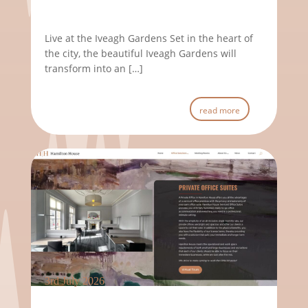
Live at the Iveagh Gardens Set in the heart of
the city, the beautiful Iveagh Gardens will
transform into an […]
read more
3rd July 2026