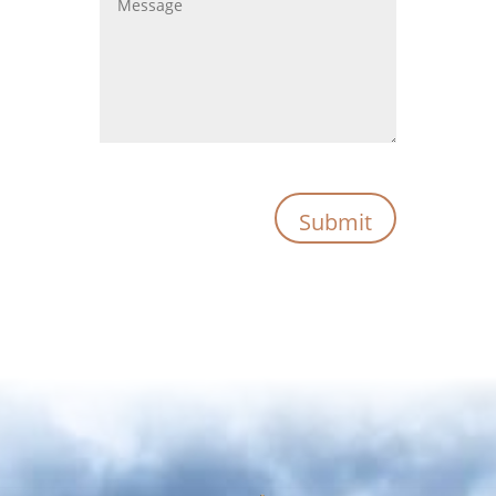
Submit