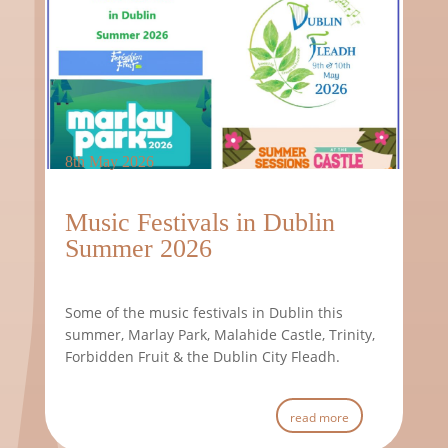
8th May 2026
Music Festivals in Dublin
Summer 2026
Some of the music festivals in Dublin this
summer, Marlay Park, Malahide Castle, Trinity,
Forbidden Fruit & the Dublin City Fleadh.
read more