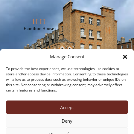
Manage Consent
To provide the best experiences, we use technologies like cookies to
store and/or access device information. Consenting to these technologies
will allow us to process data such as browsing behavior or unique IDs on
this site. Not consenting or withdrawing consent, may adversely affect
certain features and functions.
about us
office suites
virtual offices
meeting rooms
virtual tour
contact us
Accept
cookies
privacy policy
Deny
Hamilton House, 28 Fitzwilliam Place, Dublin 2