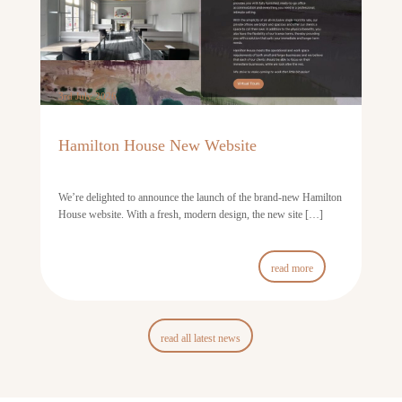
3rd July 2026
Hamilton House New Website
We’re delighted to announce the launch of the brand-new Hamilton
House website. With a fresh, modern design, the new site […]
read more
read all latest news