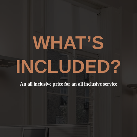
WHAT’S
INCLUDED?
An all inclusive price for an all inclusive service