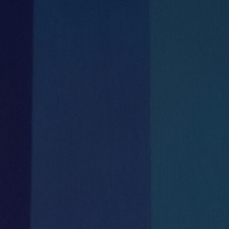
Meeting Rooms
Communal Kitchen
& Tea Stations and seating areas


On Site management team
Catering
Mon-Fri 8.30am – 5.30pm


Shower Room
Full reception services
with meet & greet during business hours
