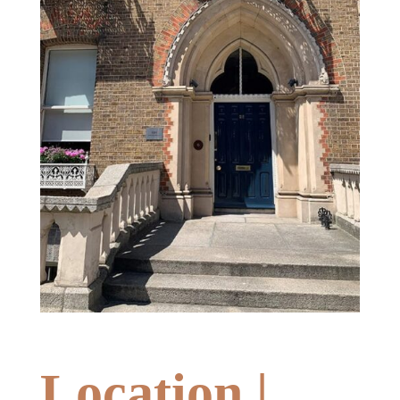
Location |