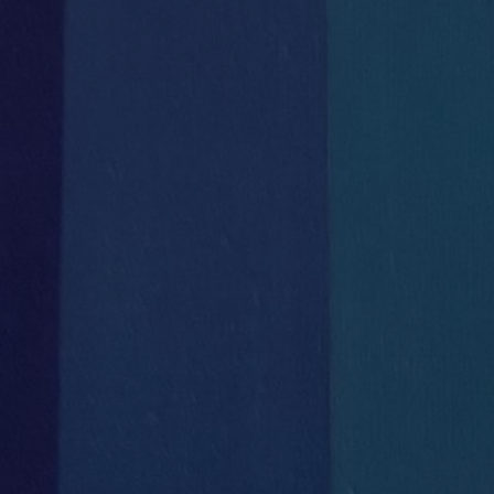

Uncontended Fibre Line
Bike Storage
DIRECT to HH


Secure Wifi
Courier & Postal
throughout the building
Deliveries Direct


High level IT
Secretarial / Administrative
infrastructure
Support