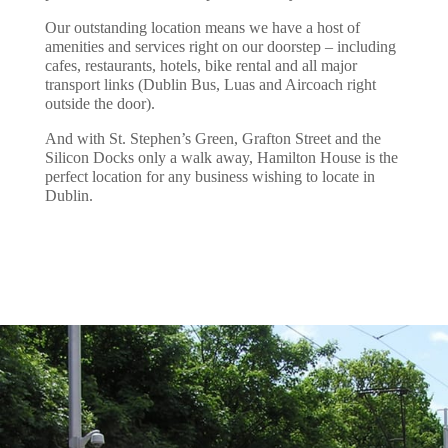
Our outstanding location means we have a host of
amenities and services right on our doorstep – including
cafes, restaurants, hotels, bike rental and all major
transport links (Dublin Bus, Luas and Aircoach right
outside the door).
And with St. Stephen’s Green, Grafton Street and the
Silicon Docks only a walk away, Hamilton House is the
perfect location for any business wishing to locate in
Dublin.