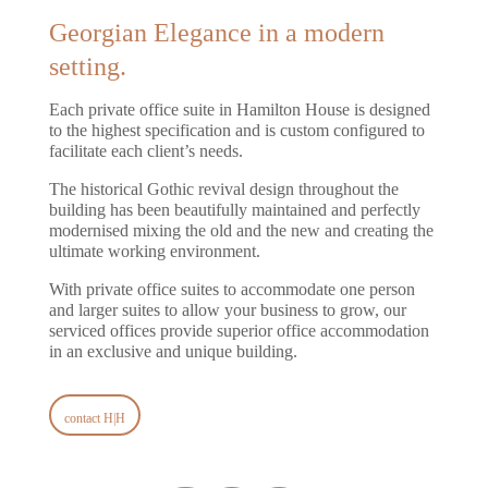
Georgian Elegance in a modern
setting.
Each private office suite in Hamilton House is designed
to the highest specification and is custom configured to
facilitate each client’s needs.
The historical Gothic revival design throughout the
building has been beautifully maintained and perfectly
modernised mixing the old and the new and creating the
ultimate working environment.
With private office suites to accommodate one person
and larger suites to allow your business to grow, our
serviced offices provide superior office accommodation
in an exclusive and unique building.
contact H|H