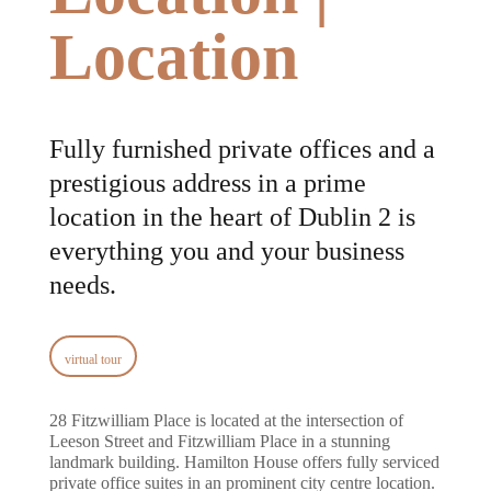
Location
Fully furnished private offices and a
prestigious address in a prime
location in the heart of Dublin 2 is
everything you and your business
needs.
virtual tour
28 Fitzwilliam Place is located at the intersection of
Leeson Street and Fitzwilliam Place in a stunning
landmark building. Hamilton House offers fully serviced
private office suites in an prominent city centre location.