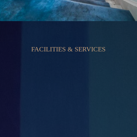
FACILITIES & SERVICES


Private Offices
Secure Large Car Park

