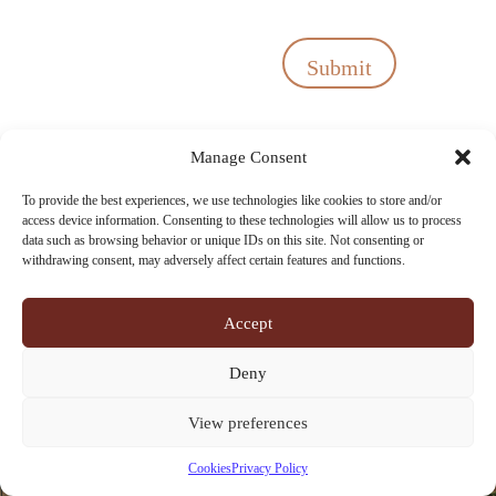
Submit
Manage Consent
To provide the best experiences, we use technologies like cookies to store and/or
access device information. Consenting to these technologies will allow us to process
data such as browsing behavior or unique IDs on this site. Not consenting or
withdrawing consent, may adversely affect certain features and functions.
Accept
Deny
View preferences
Cookies
Privacy Policy