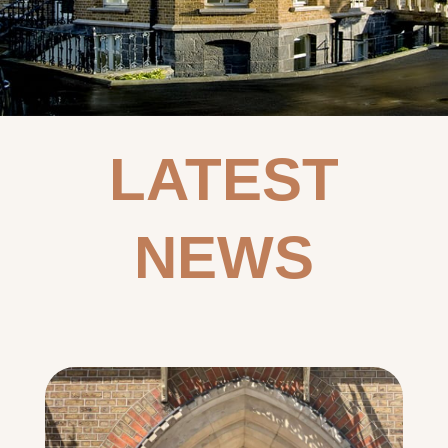
LATEST
NEWS