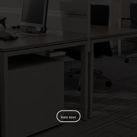
learn more