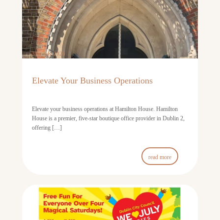
31st July 2026
Elevate Your Business Operations
Elevate your business operations at Hamilton House. Hamilton
House is a premier, five-star boutique office provider in Dublin 2,
offering […]
read more