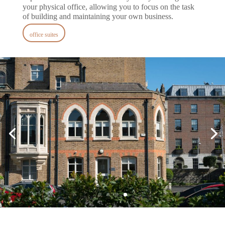
your physical office, allowing you to focus on the task
of building and maintaining your own business.
office suites