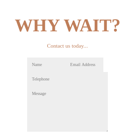
WHY WAIT?
Contact us today...