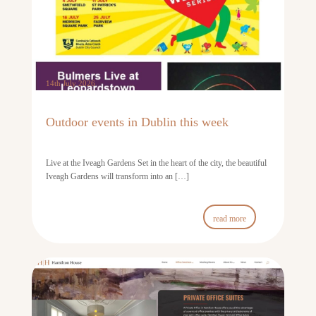
14th July 2026
Outdoor events in Dublin this week
Live at the Iveagh Gardens Set in the heart of the city, the beautiful
Iveagh Gardens will transform into an […]
read more