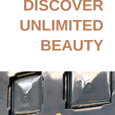
DISCOVER
UNLIMITED
BEAUTY