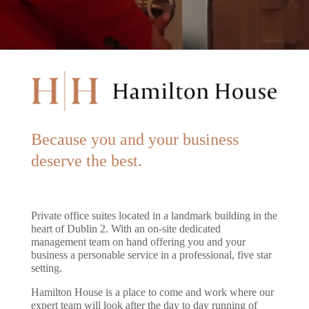
Because you and your business
deserve the best.
Private office suites located in a landmark building in the
heart of Dublin 2. With an on-site dedicated
management team on hand offering you and your
business a personable service in a professional, five star
setting.
Hamilton House is a place to come and work where our
expert team will look after the day to day running of