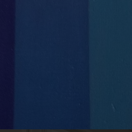


Concierge Services
Full IT
Support & Management

1
Handyman Services
VLAN
set up for each client

Private Phone Booths