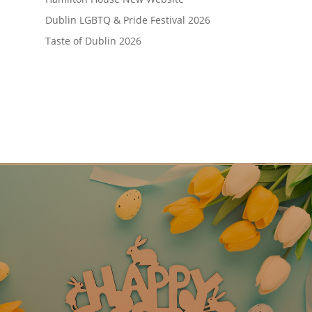
Dublin LGBTQ & Pride Festival 2026
Taste of Dublin 2026