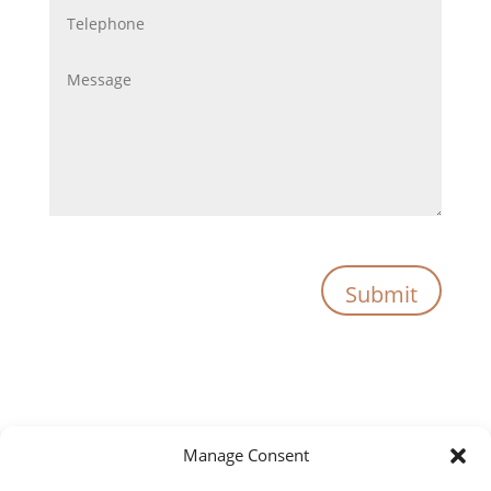
Submit
Manage Consent