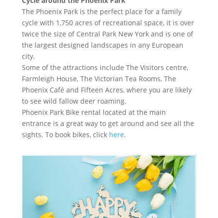
Cycle around the Phoenix Park
The Phoenix Park is the perfect place for a family
cycle with 1,750 acres of recreational space, it is over
twice the size of Central Park New York and is one of
the largest designed landscapes in any European
city.
Some of the attractions include The Visitors centre,
Farmleigh House, The Victorian Tea Rooms, The
Phoenix Café and Fifteen Acres, where you are likely
to see wild fallow deer roaming.
Phoenix Park Bike rental located at the main
entrance is a great way to get around and see all the
sights. To book bikes, click
here
.