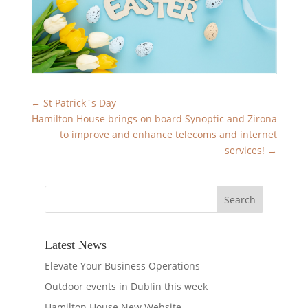
←
St Patrick`s Day
Hamilton House brings on board Synoptic and Zirona
to improve and enhance telecoms and internet
services!
→
Latest News
Elevate Your Business Operations
Outdoor events in Dublin this week
Hamilton House New Website