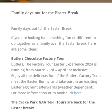
Family days out for the Easter Break
Family days out for the Easter Break
If you are looking for something fun or different to
do together as a family over the Easter break, here
are some ideas:
Butlers Chocolate Factory Tour
Butlers, The Factory Tour Easter Experience 2024 is
running from March 23rd – April 1st inclusive.
Enjoy all the delicious fun of the Butlers Factory Tour,
meet the Easter Bunny, and take part in an exciting
Easter egg hunt afterwards (weather dependent).
For more information or to book click
here
.
The Croke Park GAA Teidí Tours are back for the
Easter break!