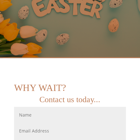
WHY WAIT?
Contact us today...