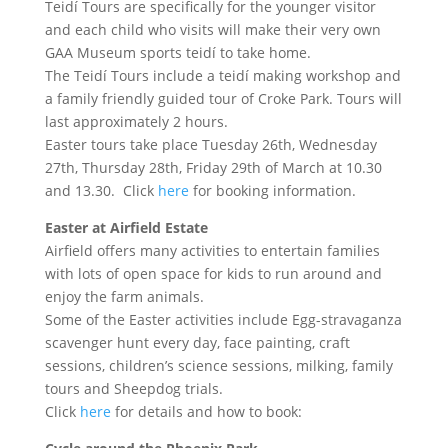
Teidí Tours are specifically for the younger visitor
and each child who visits will make their very own
GAA Museum sports teidí to take home.
The Teidí Tours include a teidí making workshop and
a family friendly guided tour of Croke Park. Tours will
last approximately 2 hours.
Easter tours take place Tuesday 26th, Wednesday
27th, Thursday 28th, Friday 29th of March at 10.30
and 13.30. Click
here
for booking information.
Easter at Airfield Estate
Airfield offers many activities to entertain families
with lots of open space for kids to run around and
enjoy the farm animals.
Some of the Easter activities include Egg-stravaganza
scavenger hunt every day, face painting, craft
sessions, children’s science sessions, milking, family
tours and Sheepdog trials.
Click
here
for details and how to book: