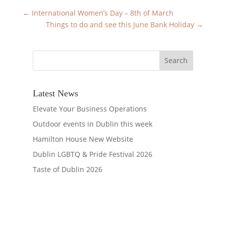
←
International Women’s Day – 8th of March
Things to do and see this June Bank Holiday
→
Latest News
Elevate Your Business Operations
Outdoor events in Dublin this week
Hamilton House New Website
Dublin LGBTQ & Pride Festival 2026
Taste of Dublin 2026