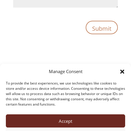
Submit
Manage Consent
To provide the best experiences, we use technologies like cookies to
store and/or access device information. Consenting to these technologies
will allow us to process data such as browsing behavior or unique IDs on
this site. Not consenting or withdrawing consent, may adversely affect
certain features and functions.
Accept