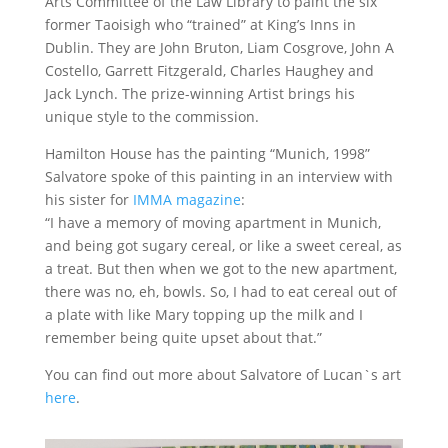
Arts Committee of the Law Library to paint the six
former Taoisigh who “trained” at King’s Inns in
Dublin. They are John Bruton, Liam Cosgrove, John A
Costello, Garrett Fitzgerald, Charles Haughey and
Jack Lynch. The prize-winning Artist brings his
unique style to the commission.
Hamilton House has the painting “Munich, 1998”
Salvatore spoke of this painting in an interview with
his sister for
IMMA magazine
:
“I have a memory of moving apartment in Munich,
and being got sugary cereal, or like a sweet cereal, as
a treat. But then when we got to the new apartment,
there was no, eh, bowls. So, I had to eat cereal out of
a plate with like Mary topping up the milk and I
remember being quite upset about that.”
You can find out more about Salvatore of Lucan`s art
here
.