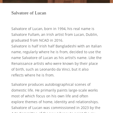
Salvatore of Lucan
Salvatore of Lucan, born in 1994, his real name is
Salvatore Fullam, an Irish artist from Lucan, Dublin,
graduated from NCAD in 2016.
Salvatore is half Irish half Bangladeshi with an Italian
name, regularly where he is from, decided to use the
name Salvatore of Lucan as his artist’s name. Like the
Renaissance artists who were known by their place
of birth, such as Leonardo da Vinci, but it also
reflects where he is from.
Salvatore produces autobiographical scenes of
domestic life. He primarily paints large-scale works
most of which focus on his own life and often
explore themes of home, identity and relationships.
Salvatore of Lucan was commissioned in 2023 by the