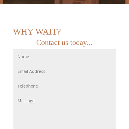
WHY WAIT?
Contact us today...