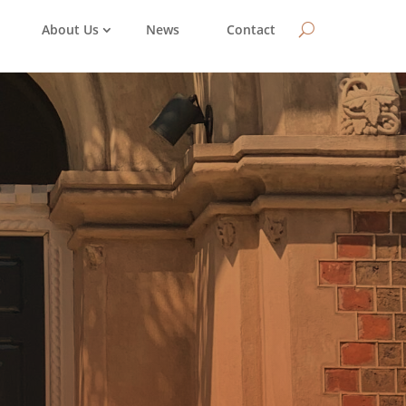
About Us
News
Contact