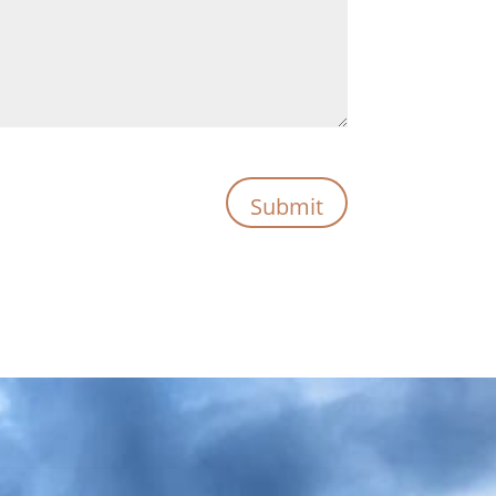
Submit