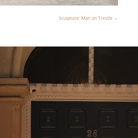
Sculpture: Man on Trestle
→