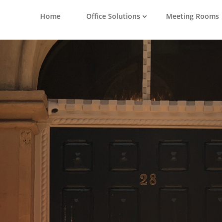
Home
Office Solutions
Meeting Rooms