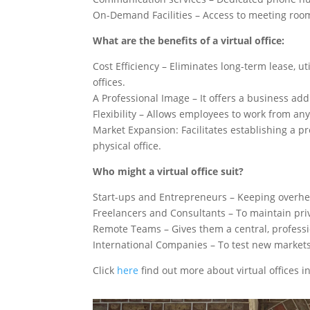
On-Demand Facilities – Access to meeting roo
What are the benefits of a virtual office:
Cost Efficiency – Eliminates long-term lease, u
offices.
A Professional Image – It offers a business ad
Flexibility – Allows employees to work from any
Market Expansion: Facilitates establishing a pr
physical office.
Who might a virtual office suit?
Start-ups and Entrepreneurs – Keeping overhe
Freelancers and Consultants – To maintain pri
Remote Teams – Gives them a central, professi
International Companies – To test new markets
Click
here
find out more about virtual offices 