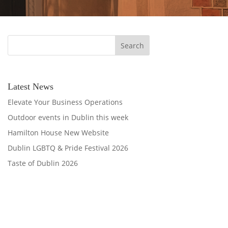
Latest News
Elevate Your Business Operations
Outdoor events in Dublin this week
Hamilton House New Website
Dublin LGBTQ & Pride Festival 2026
Taste of Dublin 2026