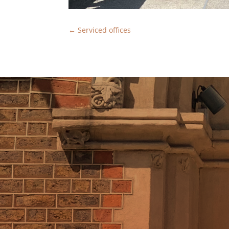
←
Serviced offices