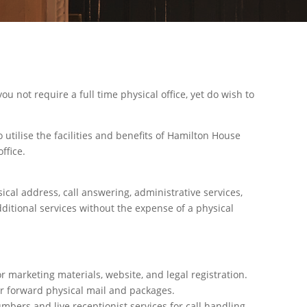
you not require a full time physical office, yet do wish to
 utilise the facilities and benefits of Hamilton House
ffice.
sical address, call answering, administrative services,
ditional services without the expense of a physical
r marketing materials, website, and legal registration.
or forward physical mail and packages.
ers and live receptionist services for call handling.