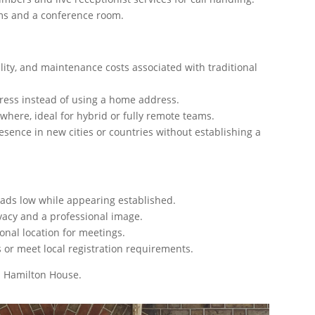
ms and a conference room.
tility, and maintenance costs associated with traditional
dress instead of using a home address.
where, ideal for hybrid or fully remote teams.
esence in new cities or countries without establishing a
ads low while appearing established.
vacy and a professional image.
onal location for meetings.
 or meet local registration requirements.
in Hamilton House.