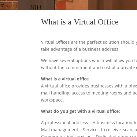
What is a Virtual Office
Virtual Offices are the perfect solution should 
take advantage of a business address.
We have several options which will allow you to
without the commitment and cost of a private o
What is a virtual office
A virtual office provides businesses with a phy
mail handling, access to meeting rooms and ad
workspace.
What do you get with a virtual office:
A professional address – A business location fo
Mail management – Services to receive, scan, 
Communication services – Dedicated phone numb