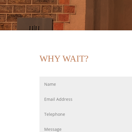
WHY WAIT?