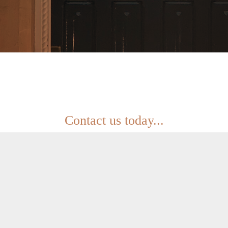
Contact us today...