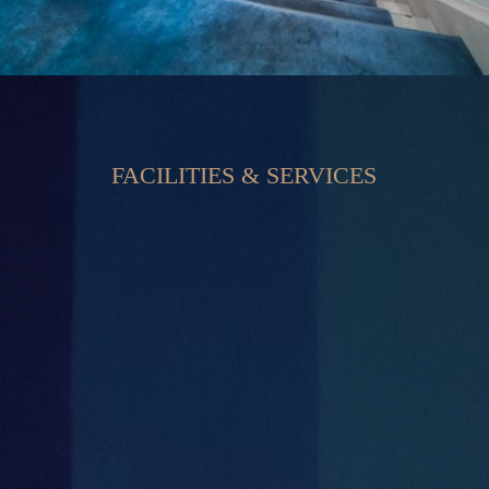
FACILITIES & SERVICES


Private Offices
Secure Large Car Park

