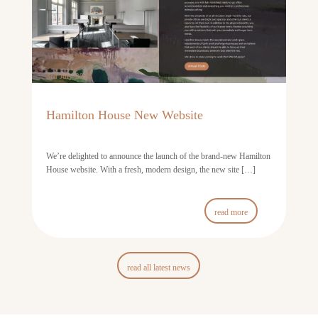
3rd July 2026
Hamilton House New Website
We’re delighted to announce the launch of the brand-new Hamilton
House website. With a fresh, modern design, the new site […]
read more
read all latest news