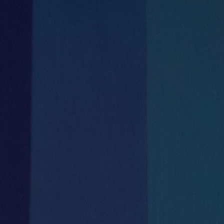
Meeting Rooms
Communal Kitchen
& Tea Stations and seating areas


On Site management team
Catering
Mon-Fri 8.30am – 5.30pm


Shower Room
Full reception services
with meet & greet during business hours
