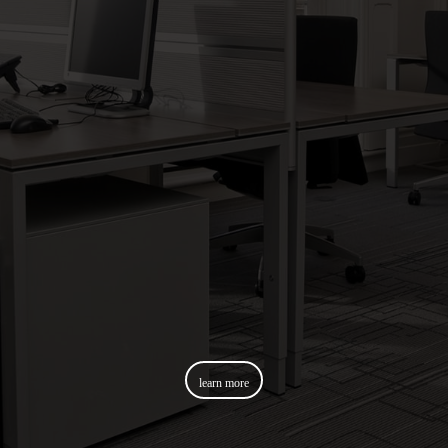
learn more