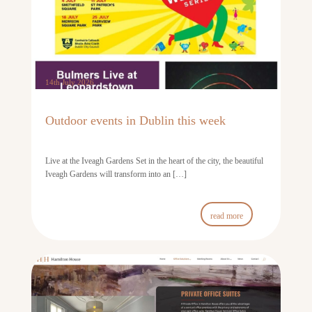
14th July 2026
Outdoor events in Dublin this week
Live at the Iveagh Gardens Set in the heart of the city, the beautiful
Iveagh Gardens will transform into an […]
read more