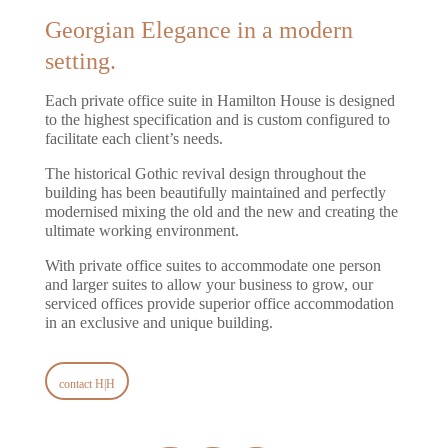
Georgian Elegance in a modern
setting.
Each private office suite in Hamilton House is designed
to the highest specification and is custom configured to
facilitate each client’s needs.
The historical Gothic revival design throughout the
building has been beautifully maintained and perfectly
modernised mixing the old and the new and creating the
ultimate working environment.
With private office suites to accommodate one person
and larger suites to allow your business to grow, our
serviced offices provide superior office accommodation
in an exclusive and unique building.
contact H|H