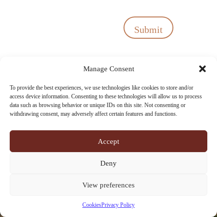
Submit
Manage Consent
To provide the best experiences, we use technologies like cookies to store and/or
access device information. Consenting to these technologies will allow us to process
data such as browsing behavior or unique IDs on this site. Not consenting or
withdrawing consent, may adversely affect certain features and functions.
Accept
Deny
View preferences
Cookies
Privacy Policy