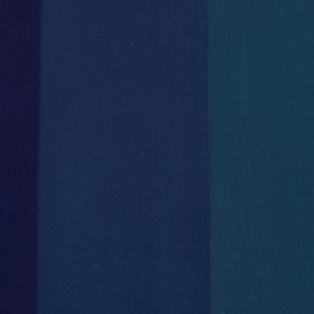

Uncontended Fibre Line
Bike Storage
DIRECT to HH


Secure Wifi
Courier & Postal
throughout the building
Deliveries Direct


High level IT
Secretarial / Administrative
infrastructure
Support