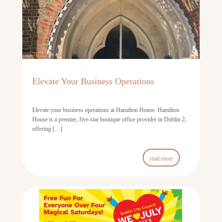
31st July 2026
Elevate Your Business Operations
Elevate your business operations at Hamilton House. Hamilton
House is a premier, five-star boutique office provider in Dublin 2,
offering […]
read more