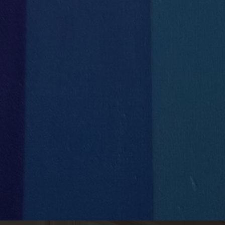


Concierge Services
Full IT
Support & Management

1
Handyman Services
VLAN
set up for each client

Private Phone Booths