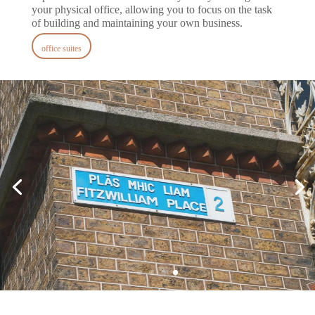
your physical office, allowing you to focus on the task
of building and maintaining your own business.
office suites