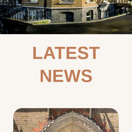
LATEST
NEWS