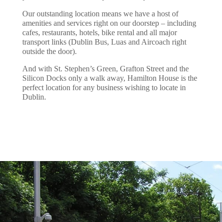
Our outstanding location means we have a host of
amenities and services right on our doorstep – including
cafes, restaurants, hotels, bike rental and all major
transport links (Dublin Bus, Luas and Aircoach right
outside the door).
And with St. Stephen’s Green, Grafton Street and the
Silicon Docks only a walk away, Hamilton House is the
perfect location for any business wishing to locate in
Dublin.