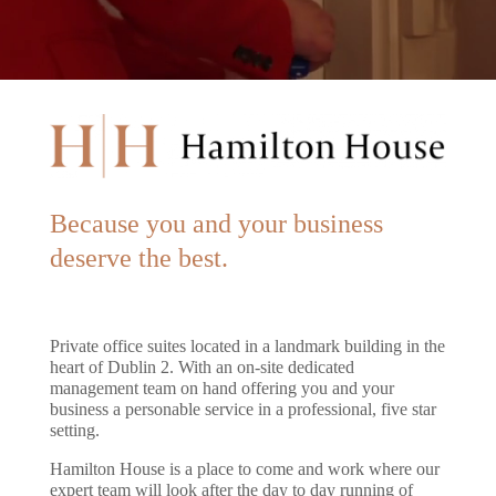
Because you and your business
deserve the best.
Private office suites located in a landmark building in the
heart of Dublin 2. With an on-site dedicated
management team on hand offering you and your
business a personable service in a professional, five star
setting.
Hamilton House is a place to come and work where our
expert team will look after the day to day running of