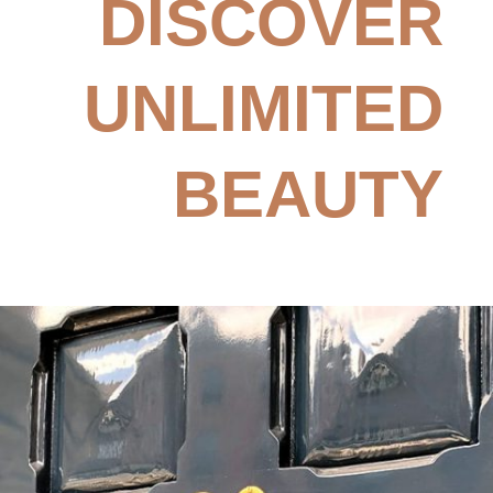
DISCOVER
UNLIMITED
BEAUTY