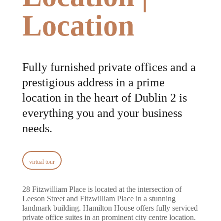
Location
Fully furnished private offices and a
prestigious address in a prime
location in the heart of Dublin 2 is
everything you and your business
needs.
virtual tour
28 Fitzwilliam Place is located at the intersection of
Leeson Street and Fitzwilliam Place in a stunning
landmark building. Hamilton House offers fully serviced
private office suites in an prominent city centre location.