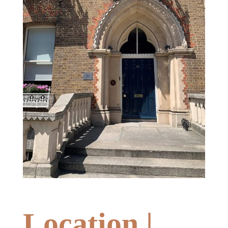
Location |