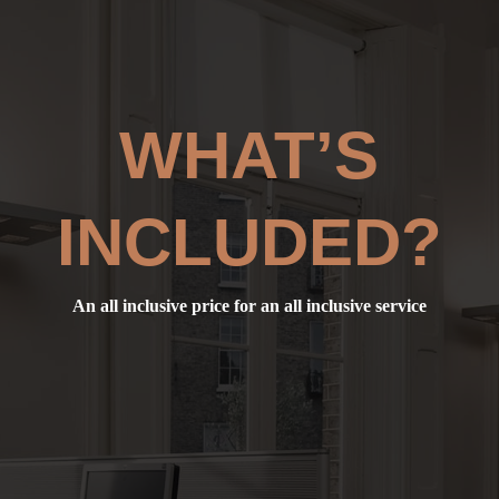
WHAT’S
INCLUDED?
An all inclusive price for an all inclusive service