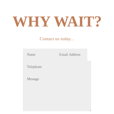
WHY WAIT?
Contact us today...