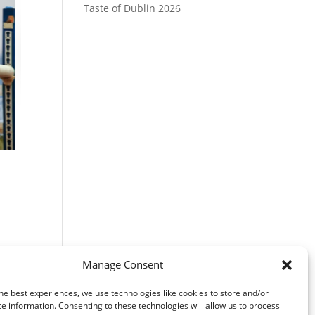
Taste of Dublin 2026
r
Manage Consent
he best experiences, we use technologies like cookies to store and/or
e information. Consenting to these technologies will allow us to process