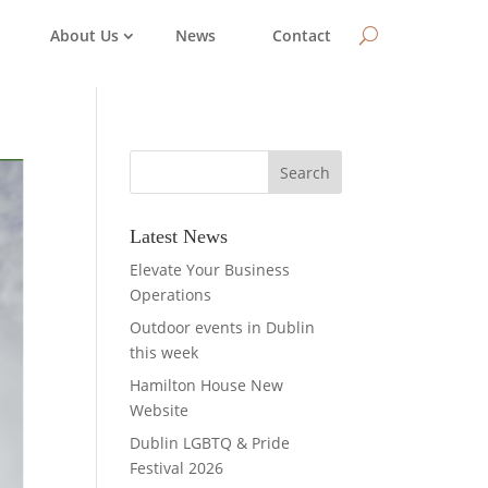
About Us
News
Contact
Latest News
Elevate Your Business
Operations
Outdoor events in Dublin
this week
Hamilton House New
Website
Dublin LGBTQ & Pride
Festival 2026