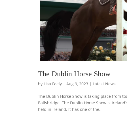
The Dublin Horse Show
by
Lisa Feely
|
Aug 9, 2023
|
Latest News
The Dublin Horse Show is taking place from t
Ballsbridge. The Dublin Horse Show is Ireland’s
held in Ireland. It has one of the...