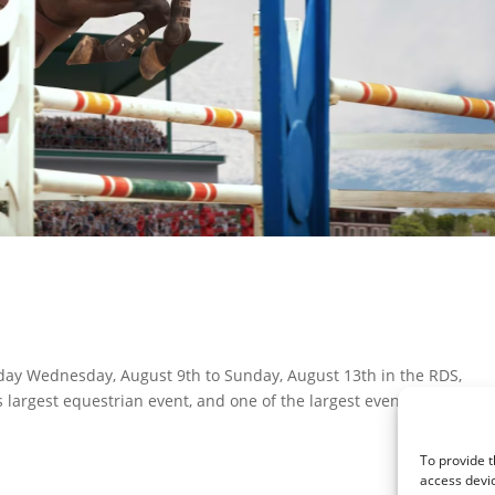
oday Wednesday, August 9th to Sunday, August 13th in the RDS,
 largest equestrian event, and one of the largest events of the yea
To provide t
access devic