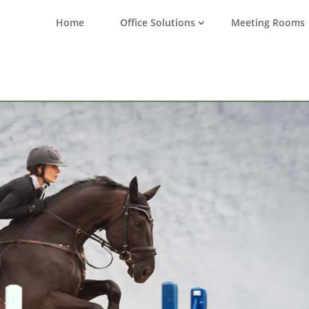
Home
Office Solutions
Meeting Rooms