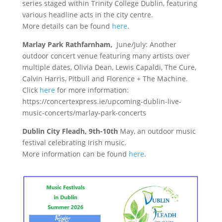
series staged within Trinity College Dublin, featuring
various headline acts in the city centre.
More details can be found
here
.
Marlay Park Rathfarnham,
June/July: Another
outdoor concert venue featuring many artists over
multiple dates, Olivia Dean, Lewis Capaldi, The Cure,
Calvin Harris, Pitbull and Florence + The Machine.
Click
here
for more information:
https://concertexpress.ie/upcoming-dublin-live-
music-concerts/marlay-park-concerts
Dublin City Fleadh, 9th-10th
May, an outdoor music
festival celebrating Irish music.
More information can be found
here
.