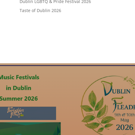
Dublin LGBTQ & Pride Festival 2026
Taste of Dublin 2026