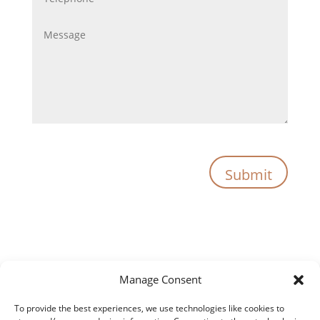
Submit
Manage Consent
To provide the best experiences, we use technologies like cookies to