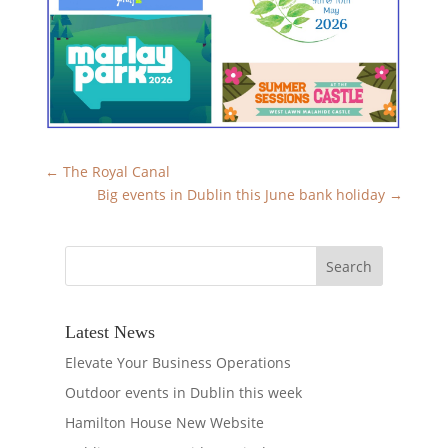
←
The Royal Canal
Big events in Dublin this June bank holiday
→
Latest News
Elevate Your Business Operations
Outdoor events in Dublin this week
Hamilton House New Website