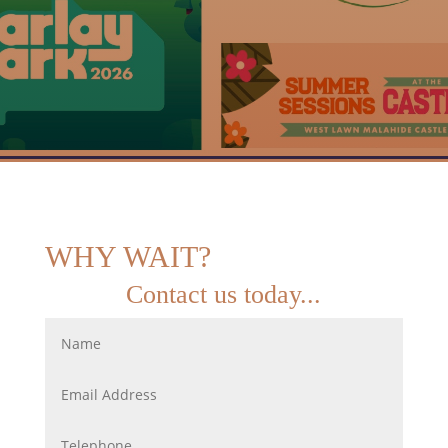
WHY WAIT?
Contact us today...