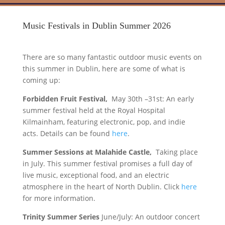
Music Festivals in Dublin Summer 2026
There are so many fantastic outdoor music events on
this summer in Dublin, here are some of what is
coming up:
Forbidden Fruit Festival,
May 30th –31st: An early
summer festival held at the Royal Hospital
Kilmainham, featuring electronic, pop, and indie
acts. Details can be found
here
.
Summer Sessions at Malahide Castle,
Taking place
in July. This summer festival promises a full day of
live music, exceptional food, and an electric
atmosphere in the heart of North Dublin. Click
here
for more information.
Trinity Summer Series
June/July: An outdoor concert