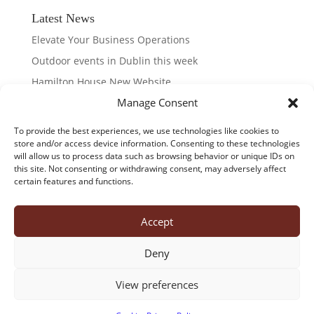
Latest News
Elevate Your Business Operations
Outdoor events in Dublin this week
Hamilton House New Website
Manage Consent
Dublin LGBTQ & Pride Festival 2026
Taste of Dublin 2026
To provide the best experiences, we use technologies like cookies to
store and/or access device information. Consenting to these technologies
will allow us to process data such as browsing behavior or unique IDs on
this site. Not consenting or withdrawing consent, may adversely affect
certain features and functions.
about us
office suites
virtual offices
meeting rooms
virtual tour
contact us
Accept
cookies
privacy policy
Deny
Hamilton House, 28 Fitzwilliam Place, Dublin 2
View preferences
Tel:+353 (0)1 661 0661