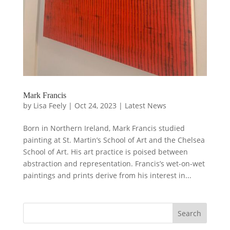
Mark Francis
by
Lisa Feely
|
Oct 24, 2023
|
Latest News
Born in Northern Ireland, Mark Francis studied
painting at St. Martin’s School of Art and the Chelsea
School of Art. His art practice is poised between
abstraction and representation. Francis’s wet-on-wet
paintings and prints derive from his interest in...